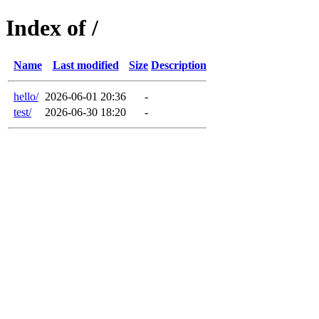
Index of /
Name
Last modified
Size
Description
hello/
2026-06-01 20:36
-
test/
2026-06-30 18:20
-